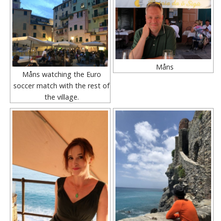
Måns
Måns watching the Euro
soccer match with the rest of
the village.