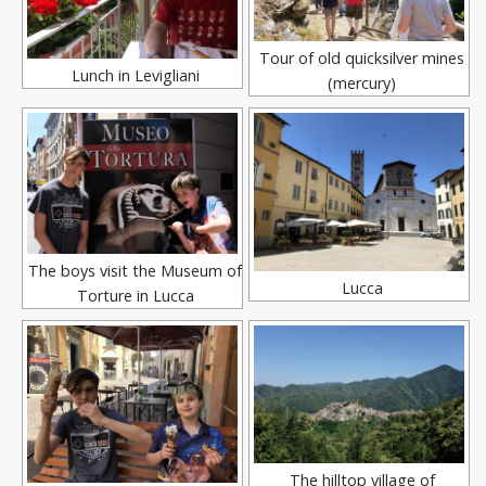
Tour of old quicksilver mines
Lunch in Levigliani
(mercury)
The boys visit the Museum of
Lucca
Torture in Lucca
The hilltop village of