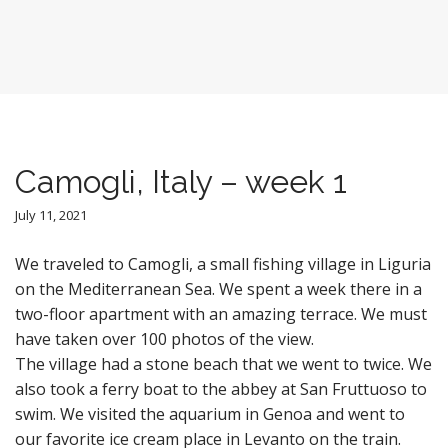
Camogli, Italy – week 1
July 11, 2021
We traveled to Camogli, a small fishing village in Liguria
on the Mediterranean Sea. We spent a week there in a
two-floor apartment with an amazing terrace. We must
have taken over 100 photos of the view.
The village had a stone beach that we went to twice. We
also took a ferry boat to the abbey at San Fruttuoso to
swim. We visited the aquarium in Genoa and went to
our favorite ice cream place in Levanto on the train.