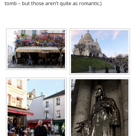
tomb – but those aren’t quite as romantic.)