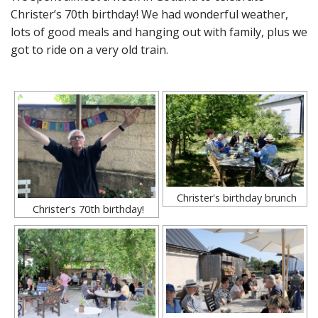
Christer’s 70th birthday! We had wonderful weather,
lots of good meals and hanging out with family, plus we
got to ride on a very old train.
Christer's birthday brunch
Christer's 70th birthday!