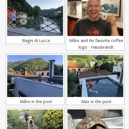
Bagni di Lucca
Måns and his favorite coffee
logo - Hausbrandt
Måns in the pool
Max in the pool