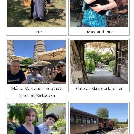
Birre
Max and Ritz
Måns, Max and Theo have
Cafe at Skulpturfabriken
lunch at Kalkladen