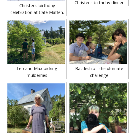
Christer's birthday dinner
Christer's birthday
celebration at Café Maffen.
Leo and Max picking
Battleship - the ultimate
mulberries
challenge