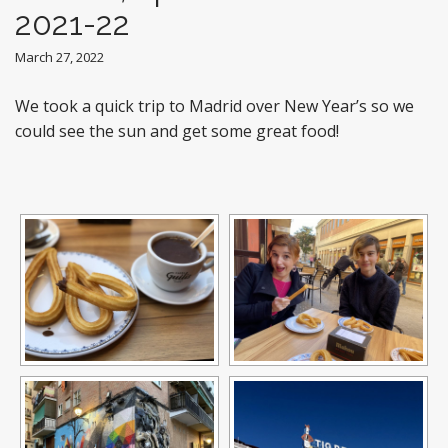
2021-22
March 27, 2022
We took a quick trip to Madrid over New Year’s so we
could see the sun and get some great food!