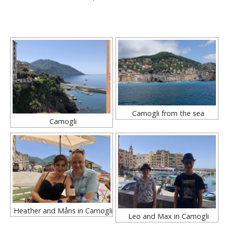
Camogli from the sea
Camogli
Heather and Måns in Camogli
Leo and Max in Camogli