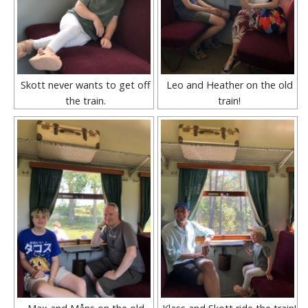
Skott never wants to get off
Leo and Heather on the old
the train.
train!