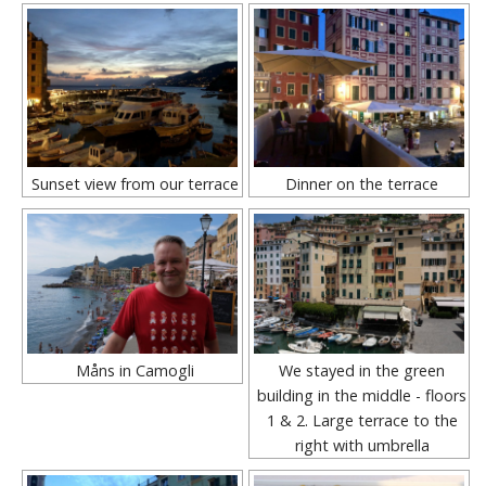
Sunset view from our terrace
Dinner on the terrace
Måns in Camogli
We stayed in the green
building in the middle - floors
1 & 2. Large terrace to the
right with umbrella