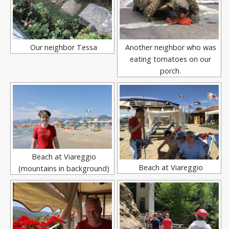
Our neighbor Tessa
Another neighbor who was
eating tomatoes on our
porch.
Beach at Viareggio
Beach at Viareggio
(mountains in background)