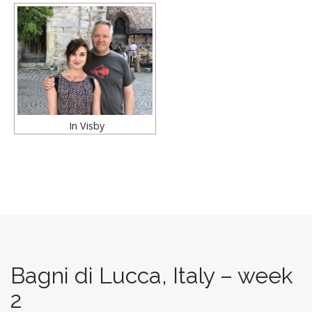
In Visby
Bagni di Lucca, Italy – week
2