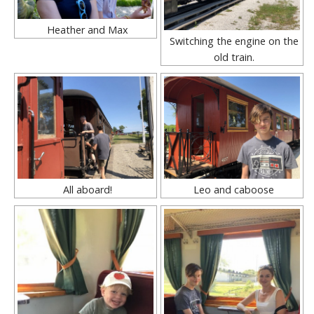
Heather and Max
Switching the engine on the
old train.
All aboard!
Leo and caboose