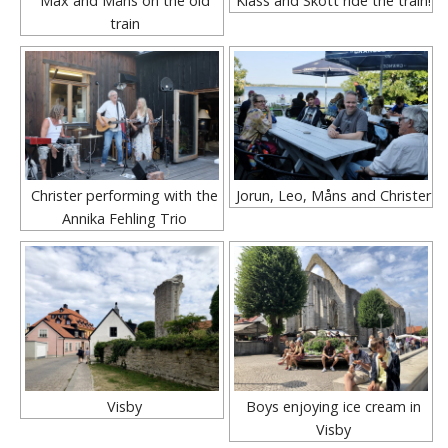
Max and Måns on the old
Klass and Skott ride the train!
train
Christer performing with the
Jorun, Leo, Måns and Christer
Annika Fehling Trio
Visby
Boys enjoying ice cream in
Visby