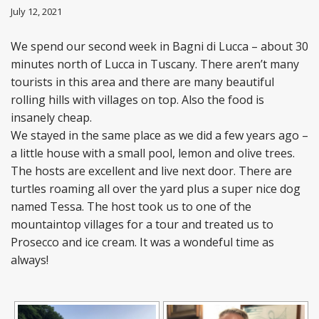
July 12, 2021
We spend our second week in Bagni di Lucca – about 30
minutes north of Lucca in Tuscany. There aren’t many
tourists in this area and there are many beautiful
rolling hills with villages on top. Also the food is
insanely cheap.
We stayed in the same place as we did a few years ago –
a little house with a small pool, lemon and olive trees.
The hosts are excellent and live next door. There are
turtles roaming all over the yard plus a super nice dog
named Tessa. The host took us to one of the
mountaintop villages for a tour and treated us to
Prosecco and ice cream. It was a wondeful time as
always!