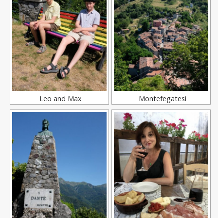
Leo and Max
Montefegatesi