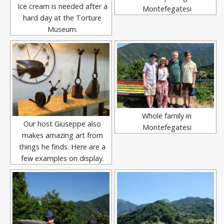
Ice cream is needed after a
Montefegatesi
hard day at the Torture
Museum.
Whole family in
Our host Giuseppe also
Montefegatesi
makes amazing art from
things he finds. Here are a
few examples on display.