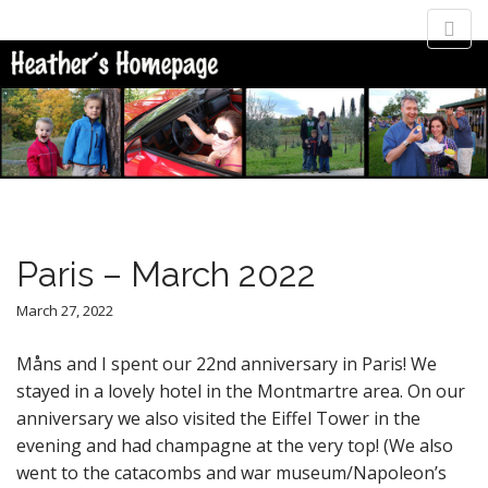
M
S
Heather
k
a
i
i
p
n
Heather Jonasson's home page
t
m
o
e
c
n
o
n
u
t
Paris – March 2022
e
n
March 27, 2022
t
Måns and I spent our 22nd anniversary in Paris! We
stayed in a lovely hotel in the Montmartre area. On our
anniversary we also visited the Eiffel Tower in the
evening and had champagne at the very top! (We also
went to the catacombs and war museum/Napoleon’s