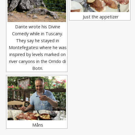
Just the appetizer
Dante wrote his Divine
Comedy while in Tuscany.
They say he stayed in
Montefegatesi where he was
inspired by levels marked on
river canyons in the Orrido di
Botri.
Måns