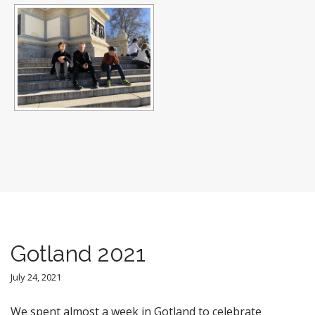
Gotland 2021
July 24, 2021
We spent almost a week in Gotland to celebrate