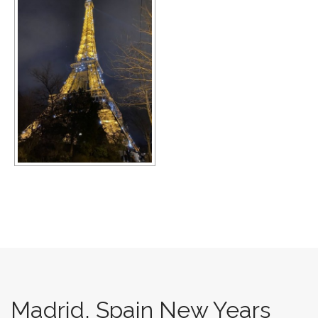
Madrid, Spain New Years